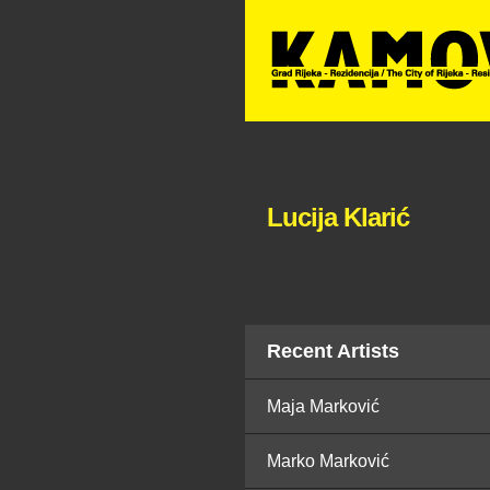
Lucija Klarić
Recent Artists
Maja Marković
Marko Marković