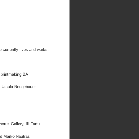
 currently lives and works.
, printmaking BA
or Ursula Neugebauer
rus Gallery, III Tartu
and Marko Nautras