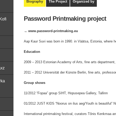
Biography
The Project
Organized by
Password Printmaking project
Kofi
→ www.password-printmaking.eu
Aap Kaur Suvi was born in 1990. in Väätsa, Estonia, where he
Education
2009 – 2013 Estonian Academy of Arts, fine arts department
axz
2011 – 2012 Universität der Künste Berlin, fine arts, profess
rka
Group shows
11/2012 “Fopaa” group SIHT, Hopusepea Gallery, Tallinn
01/2012 JUST KIDS “Noorus on ilus aeg/Youth is beautiful” Noo
International printmaking festival, curators Tőnis Kenkmaa 