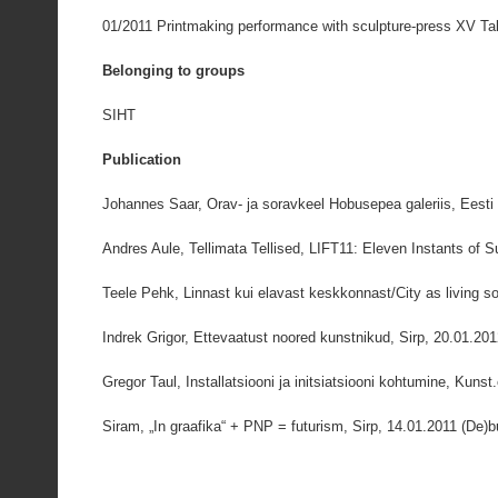
01/2011 Printmaking performance with sculpture-press XV Tall
Belonging to groups
SIHT
Publication
Johannes Saar, Orav- ja soravkeel Hobusepea galeriis, Eesti
Andres Aule, Tellimata Tellised, LIFT11: Eleven Instants of 
Teele Pehk, Linnast kui elavast keskkonnast/City as living so
Indrek Grigor, Ettevaatust noored kunstnikud, Sirp, 20.01.20
Gregor Taul, Installatsiooni ja initsiatsiooni kohtumine, Kunst
Siram, „In graafika“ + PNP = futurism, Sirp, 14.01.2011 (De)bu