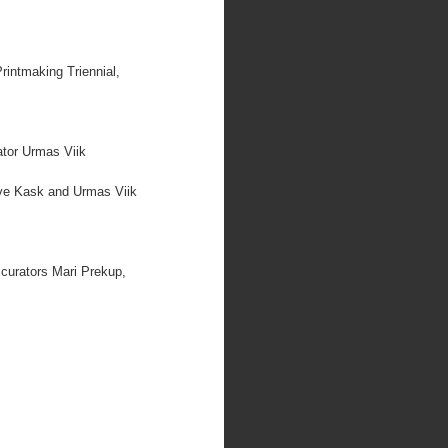
rintmaking Triennial,
ator Urmas Viik
Eve Kask and Urmas Viik
 curators Mari Prekup,