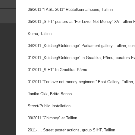
06/2011 “TASE 2011” Rüütelkonna hoone, Tallinn
05/2011 „SIHT“ posters at “For Love, Not Money” XV Tallinn P
Kumu, Tallinn
04/2011 „Kuldaeg/Golden age“ Parliament gallery, Tallinn, cur
01/2011 „Kuldaeg/Golden age“ In Graafika, Pärnu, curators 
01/2011 „SIHT“ In Graafika, Pärnu
01/2011 “For love not money beginners” East Gallery, Tallinn,
Janika Okk, Britta Benno
Street/Public Installation
09/2011 “Chimney” at Tallinn
2011- ... Street poster actions, group SIHT, Tallinn