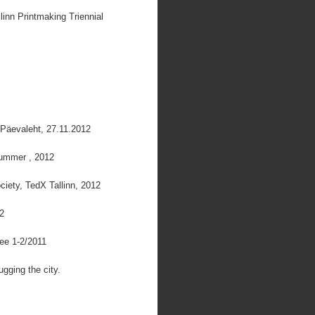
inn Printmaking Triennial
 Päevaleht, 27.11.2012
Summer , 2012
ciety, TedX Tallinn, 2012
12
.ee 1-2/2011
gging the city.