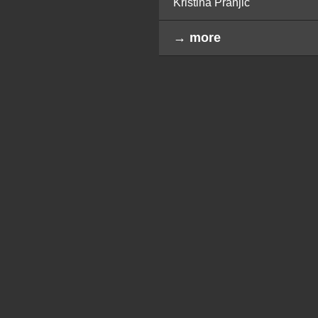
Kristina Pranjić
→ more