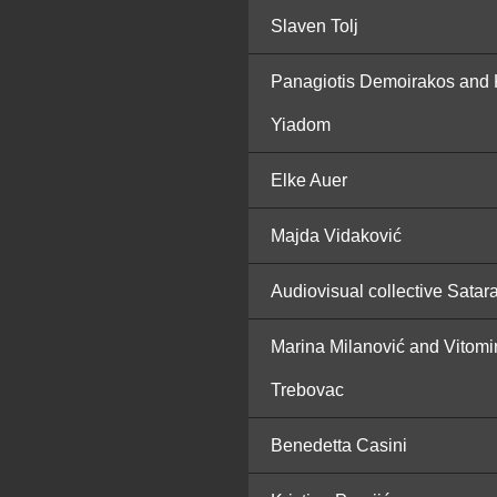
Slaven Tolj
Panagiotis Demoirakos and 
Yiadom
Elke Auer
Majda Vidaković
Audiovisual collective Satar
Marina Milanović and Vitomi
Trebovac
Benedetta Casini