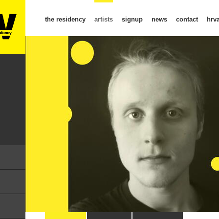
the residency
artists
signup
news
contact
hrva