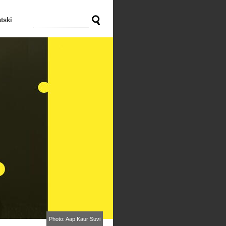
tski
Photo: Aap Kaur Suvi