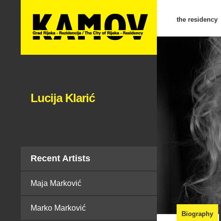
the residency
Lucija Klarić
Recent Artists
Maja Marković
Marko Marković
Biography