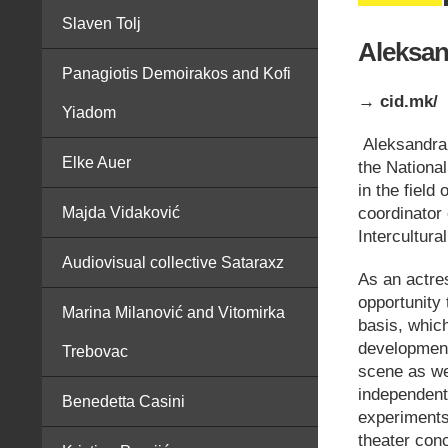
Slaven Tolj
Aleksan
Panagiotis Demoirakos and Kofi
→ cid.mk/
Yiadom
Aleksandra 
Elke Auer
the Nationa
in the field
coordinator
Majda Vidaković
Intercultur
Audiovisual collective Sataraxz
As an actres
opportunity 
Marina Milanović and Vitomirka
basis, which
development
Trebovac
scene as we
independent 
Benedetta Casini
experiments
theater con