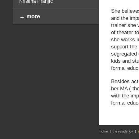
Kristina Pranjić
She believes
→ more
and the imp
trainer she 
of theater t
she works i
support the 
segregated c
kids and stu
formal educ
Besides acti
her MA ( the
with the imp
formal educa
home
|
the residency
|