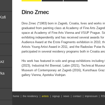
Dino Zrnec
Kofi
Dino Zrnec (*1983) born in Zagreb, Croatia, lives and works 
graduated from painting class at Academy of Fine Arts Zagreb
space at Academy of Fine Arts Vienna and VSUP Prague. Si
exhibiting independently and has received several awards for 
Audience Award at the Erste Fragments exhibition in 2010, th
Artists Young Artist Award in 2011, and the Radoslav Putar A
participated in several residency programs both in Croatia an
His work has featured in solo and group exhibitions including 
axz
(2023), Industrial Art Biennial, Labin (2021), Technical Muse
Museum of Contemporary art Zagreb (2016), Kunsthaus Graz p
rka
gallery Vienna, Apoteka Vodnjan.
home
|
the residency
|
artists
|
signup
|
news
|
contact
|
impressum
|
RS