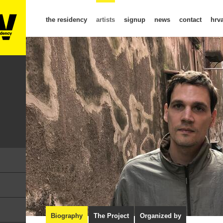
the residency
artists
signup
news
contact
hrva
Biography
The Project
Organized by