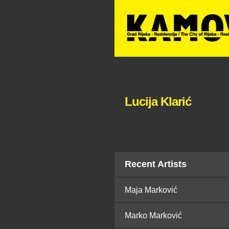
Lucija Klarić
Recent Artists
Maja Marković
Marko Marković