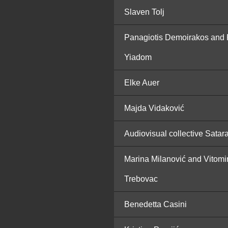
Slaven Tolj
Panagiotis Demoirakos and 
Yiadom
Elke Auer
Majda Vidaković
Audiovisual collective Satar
Marina Milanović and Vitomi
Trebovac
Benedetta Casini