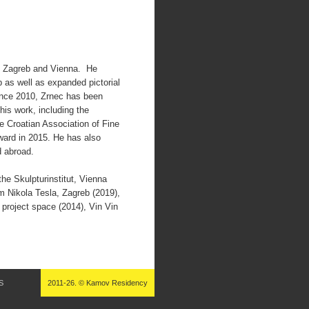
in Zagreb and Vienna. He
 as well as expanded pictorial
nce 2010, Zrnec has been
his work, including the
e Croatian Association of Fine
ward in 2015. He has also
d abroad.
the Skulpturinstitut, Vienna
um Nikola Tesla, Zagreb (2019),
roject space (2014), Vin Vin
S
2011-26. © Kamov Residency