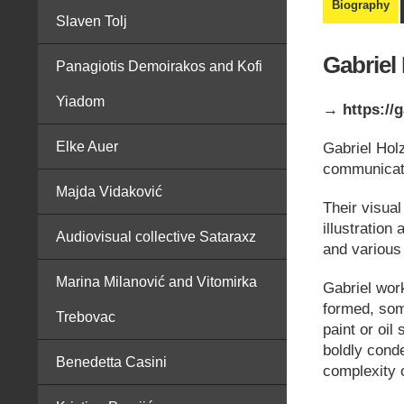
Biography
Slaven Tolj
Gabriel
Panagiotis Demoirakos and Kofi
Yiadom
→ https://g
Elke Auer
Gabriel Holz
communicati
Majda Vidaković
Their visua
illustration
Audiovisual collective Sataraxz
and various
Marina Milanović and Vitomirka
Gabriel wor
formed, some
Trebovac
paint or oil
boldly cond
Benedetta Casini
complexity o