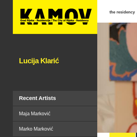
the residency
Lucija Klarić
Recent Artists
Maja Marković
Marko Marković