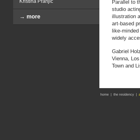
Kristina Pranjić
Parallel to 
studio actin
illustration
→ more
art-based pr
like-minded
widely acce
Gabriel Holz
Vienna, Los
Town and Li
home
|
the residency
|