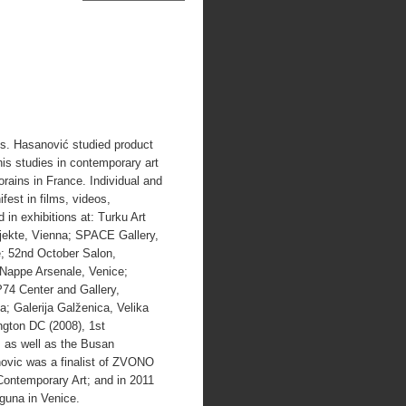
ls. Hasanović studied product
is studies in contemporary art
rains in France. Individual and
est in films, videos,
 in exhibitions at: Turku Art
jekte, Vienna; SPACE Gallery,
e; 52nd October Salon,
 Nappe Arsenale, Venice;
P74 Center and Gallery,
a; Galerija Galženica, Velika
ngton DC (2008), 1st
 as well as the Busan
ovic was a finalist of ZVONO
Contemporary Art; and in 2011
aguna in Venice.