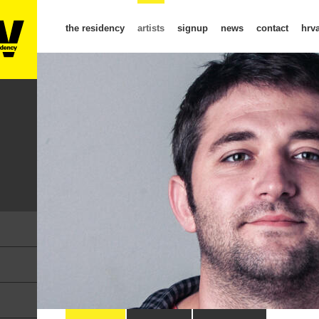
the residency
artists
signup
news
contact
hrva