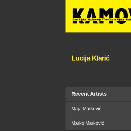
Lucija Klarić
Recent Artists
Maja Marković
Marko Marković