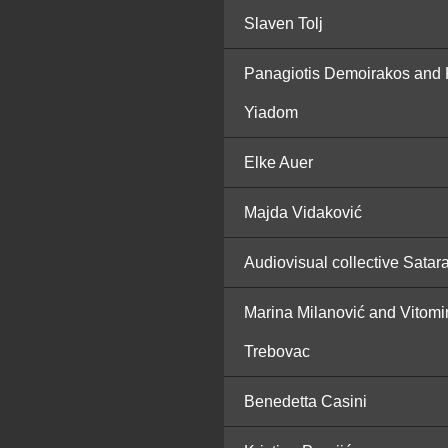
Slaven Tolj
Panagiotis Demoirakos and 
Yiadom
Elke Auer
Majda Vidaković
Audiovisual collective Satar
Marina Milanović and Vitomi
Trebovac
Benedetta Casini