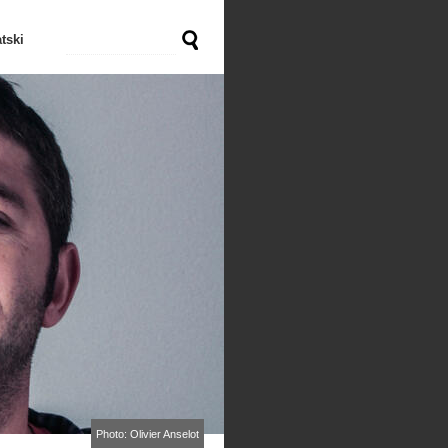
tski
Photo: Olivier Anselot