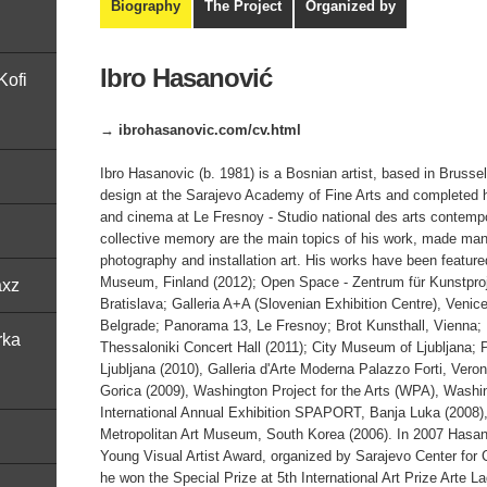
Biography
The Project
Organized by
Ibro Hasanović
Kofi
→ ibrohasanovic.com/cv.html
Ibro Hasanovic (b. 1981) is a Bosnian artist, based in Brusse
design at the Sarajevo Academy of Fine Arts and completed h
and cinema at Le Fresnoy - Studio national des arts contempo
collective memory are the main topics of his work, made manif
photography and installation art. His works have been featured
Museum, Finland (2012); Open Space - Zentrum für Kunstpro
axz
Bratislava; Galleria A+A (Slovenian Exhibition Centre), Venic
Belgrade; Panorama 13, Le Fresnoy; Brot Kunsthall, Vienna;
rka
Thessaloniki Concert Hall (2011); City Museum of Ljubljana; 
Ljubljana (2010), Galleria d'Arte Moderna Palazzo Forti, Veron
Gorica (2009), Washington Project for the Arts (WPA), Washi
International Annual Exhibition SPAPORT, Banja Luka (2008),
Metropolitan Art Museum, South Korea (2006). In 2007 Hasan
Young Visual Artist Award, organized by Sarajevo Center for 
he won the Special Prize at 5th International Art Prize Arte L