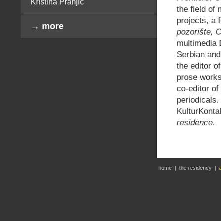
Kristina Pranjić
the field of
projects, a 
→ more
pozorište, 
multimedia 
Serbian and 
the editor 
prose works
co-editor of
periodicals
KulturKonta
residence
.
home
|
the residency
|