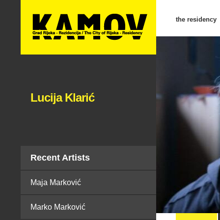
the residency
Lucija Klarić
Recent Artists
Maja Marković
Marko Marković