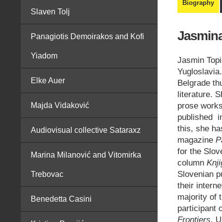
Biography
Slaven Tolj
Jasmina
Panagiotis Demoirakos and Kofi
Yiadom
Jasmin Topi
Yugloslavia.
Elke Auer
Belgrade th
literature. 
prose works
Majda Vidaković
published in
this, she ha
Audiovisual collective Sataraxz
magazine
P
for the Slo
Marina Milanović and Vitomirka
column
Knj
Slovenian p
Trebovac
their interne
majority of 
Benedetta Casini
participant 
Frontiers
, U