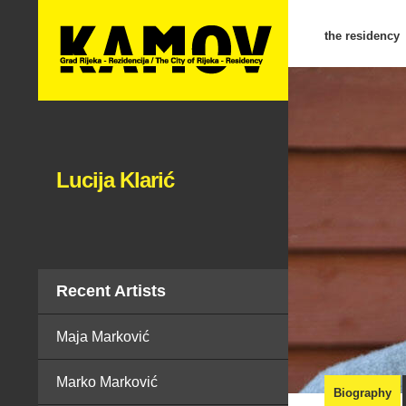
the residency
Lucija Klarić
Recent Artists
Maja Marković
Marko Marković
Biography