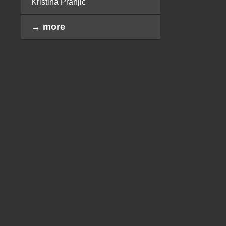
Kristina Pranjić
→ more