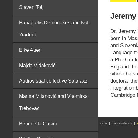
Slaven Tolj
Jeremy 
Panagiotis Demoirakos and Kofi
Dr. Jeremy 
Yiadom
born in Mas
and Sloveni
Elke Auer
Language fr
a Ph.D. in I
Majda Vidaković
England. In 
where he st
doctoral th
Audiovisual collective Sataraxz
integration 
Cambridge M
Marina Milanović and Vitomirka
Trebovac
Benedetta Casini
home
|
the residency
|