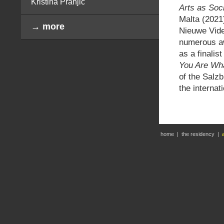
Kristina Pranjić
Arts as Soc
Malta (2021)
→ more
Nieuwe Vide
numerous aw
as a finali
You Are Wh
of the Salz
the interna
home
|
the residency
|