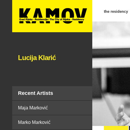
the residency
Lucija Klarić
Recent Artists
Maja Marković
Marko Marković