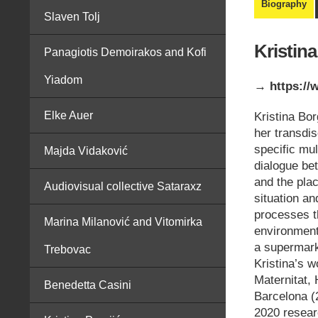
Biography
Slaven Tolj
Kristin
Panagiotis Demoirakos and Kofi
Yiadom
→ https://
Elke Auer
Kristina Bo
her transdis
specific mu
Majda Vidaković
dialogue b
and the plac
Audiovisual collective Sataraxz
situation an
processes th
Marina Milanović and Vitomirka
environmenta
a supermarke
Trebovac
Kristina’s 
Maternitat, 
Benedetta Casini
Barcelona (
2020 resear