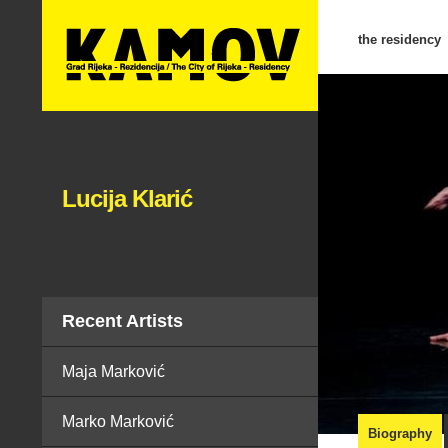
the residency
Lucija Klarić
Recent Artists
Maja Marković
Marko Marković
Biography