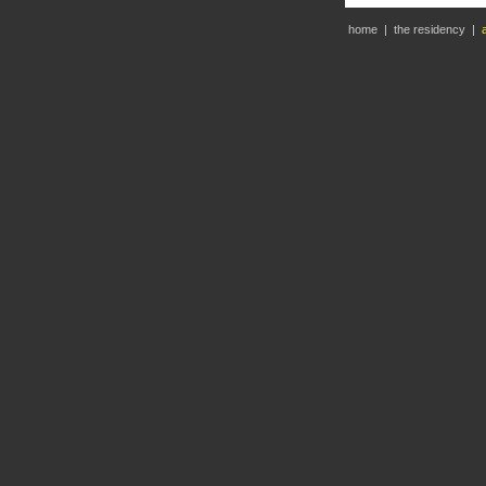
home
|
the residency
|