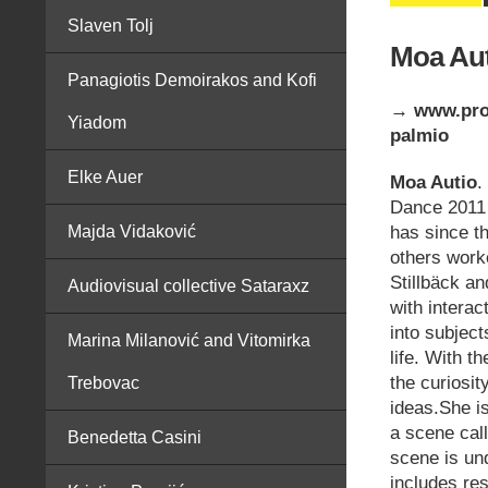
Slaven Tolj
Moa Aut
Panagiotis Demoirakos and Kofi
→ www.pros
Yiadom
palmio
Elke Auer
Moa Autio
.
Dance 2011 
has since t
Majda Vidaković
others work
Stillbäck a
Audiovisual collective Sataraxz
with interac
into subject
Marina Milanović and Vitomirka
life. With t
the curiosit
Trebovac
ideas.She is
a scene cal
Benedetta Casini
scene is und
includes re