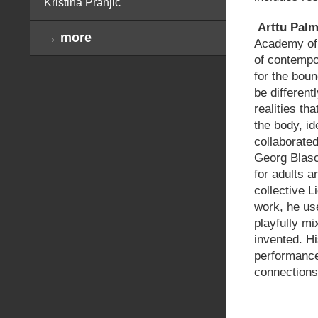
Kristina Pranjić
Arttu
Palm
→ more
Academy of H
of contempo
for the bou
be different
realities th
the body, id
collaborate
Georg Blasc
for adults a
collective L
work, he us
playfully mi
invented. Hi
performance
connections