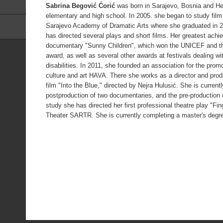
Sabrina Begović Ćorić
was born in Sarajevo, Bosnia and He
elementary and high school. In 2005. she began to study film 
Sarajevo Academy of Dramatic Arts where she graduated in 2
has directed several plays and short films. Her greatest achie
documentary "Sunny Children", which won the UNICEF and t
award, as well as several other awards at festivals dealing wi
disabilities. In 2011, she founded an association for the pro
culture and art HAVA. There she works as a director and pro
film "Into the Blue," directed by Nejra Hulusić. She is curren
postproduction of two documentaries, and the pre-production of
study she has directed her first professional theatre play "Fi
Theater SARTR. She is currently completing a master's degre