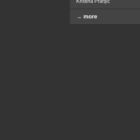
Kristina Pranjić
→ more