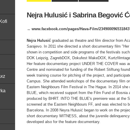
Nejra Hulusić i Sabrina Begović Ć
Kofi
→ www.facebook.com/pages/Hava-Film/234900096531843?
Nejra Hulusić
graduated as theatre and film director from Ac
Sarajevo. In 2011 she directed a short documentary film "H
shown in competition and side programs of the festivals such
DOK Leipzig, ZagrebDOX, Dokufest MakeDOX, Kurtzfilmtage 
Her feature documentary project UNDER THE COVER was a
Centre and nominated for funding of the Robert Stiftung foun
week training course for pitching of the project, and participat
axz
Campus. She attended workshops of the documentary film o
Eastern Neighbours Film Festival in The Hague. In 2014 she
rka
BLUE, which received support from the Film Fund of Bosnia
produced by BHRT. INTO THE BLUE's premiere was at the Sa
screened at the Eastern Neighbours FF, and was elected to
Barcelona. In 2008 Neyra Hulusić began to work on the pro
short documentary WITNESS, about the juvenile delinquency. 
developed also for the feature documentary.