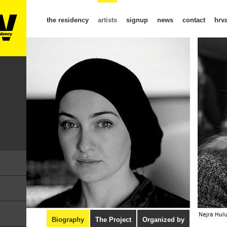
the residency
artists
signup
news
contact
hrva
Biography
The Project
Organized by