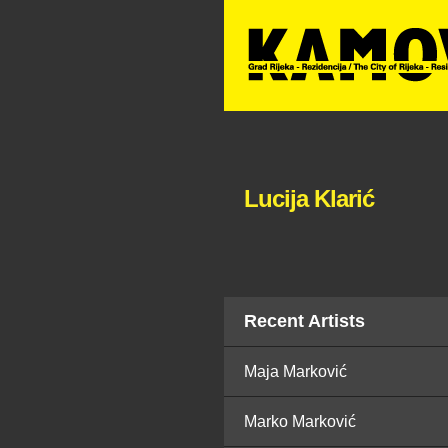
Lucija Klarić
Recent Artists
Maja Marković
Marko Marković