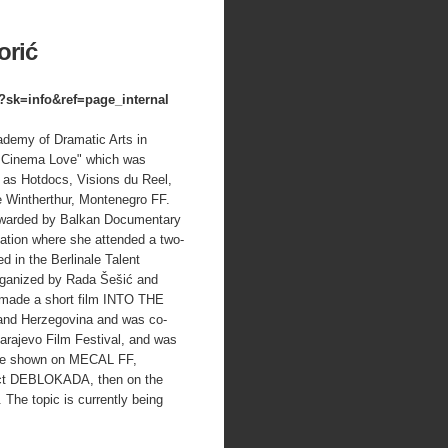
orić
sk=info&ref=page_internal
ademy of Dramatic Arts in
er Cinema Love" which was
 as Hotdocs, Visions du Reel,
Wintherthur, Montenegro FF.
warded by Balkan Documentary
dation where she attended a two-
ed in the Berlinale Talent
rganized by Rada Šešić and
 made a short film INTO THE
 and Herzegovina and was co-
rajevo Film Festival, and was
 be shown on MECAL FF,
ject DEBLOKADA, then on the
The topic is currently being