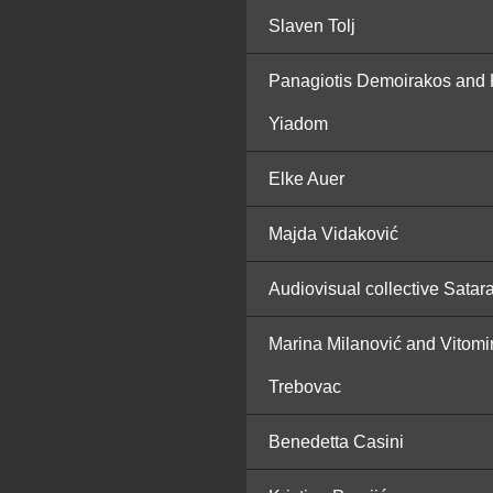
Slaven Tolj
Panagiotis Demoirakos and 
Yiadom
Elke Auer
Majda Vidaković
Audiovisual collective Satar
Marina Milanović and Vitomi
Trebovac
Benedetta Casini