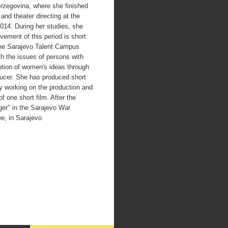
rzegovina, where she finished
and theater directing at the
014. During her studies, she
vement of this period is short
he Sarajevo Talent Campus
th the issues of persons with
motion of women's ideas through
ducer. She has produced short
tly working on the production and
 one short film. After the
nger" in the Sarajevo War
e, in Sarajevo