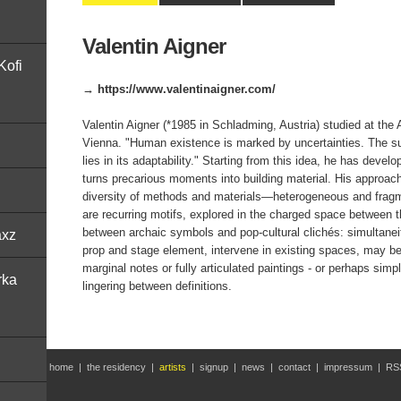
Valentin Aigner
Kofi
→ https://www.valentinaigner.com/
Valentin Aigner (*1985 in Schladming, Austria) studied at the
Vienna. "Human existence is marked by uncertainties. The s
lies in its adaptability." Starting from this idea, he has develo
turns precarious moments into building material. His approach
diversity of methods and materials—heterogeneous and frag
are recurring motifs, explored in the charged space between t
between archaic symbols and pop-cultural clichés: simultanei
axz
prop and stage element, intervene in existing spaces, may be 
marginal notes or fully articulated paintings - or perhaps simp
rka
lingering between definitions.
home
|
the residency
|
artists
|
signup
|
news
|
contact
|
impressum
|
RS