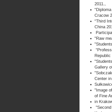
2011.,
“Diploma 
Cracow 2
“Third In
China 201
Participa
"Raw meat
"Students
“Profess
Republic
"Student
Gallery o
"Sobczak
Center in
Sułkowic
"Image of
of Fine A
in Krako
"Second 