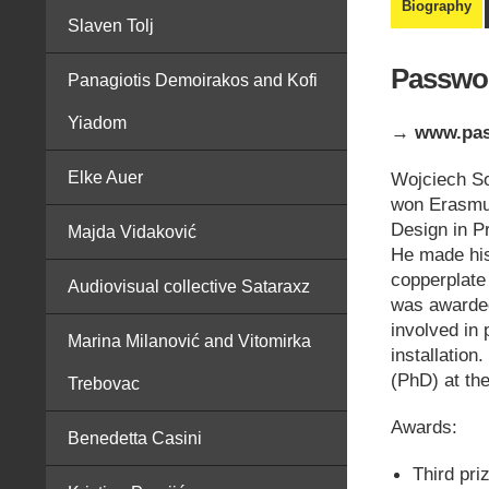
Biography
Slaven Tolj
Passwor
Panagiotis Demoirakos and Kofi
Yiadom
→ www.pas
Elke Auer
Wojciech So
won Erasmus
Design in P
Majda Vidaković
He made his
copperplate
Audiovisual collective Sataraxz
was awarded
involved in
Marina Milanović and Vitomirka
installation
(PhD) at th
Trebovac
Awards:
Benedetta Casini
Third pri