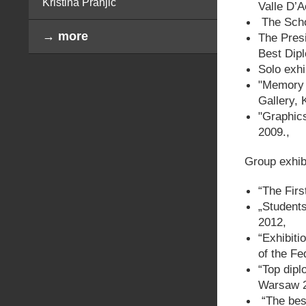
Kristina Pranjić
Valle D’A
The Schol
→ more
The Presi
Best Dip
Solo exhi
"Memory 
Gallery, 
"Graphics
2009.,
Group exhib
“The Firs
„Students
2012,
“Exhibiti
of the F
“Top dipl
Warsaw 2
“The bes