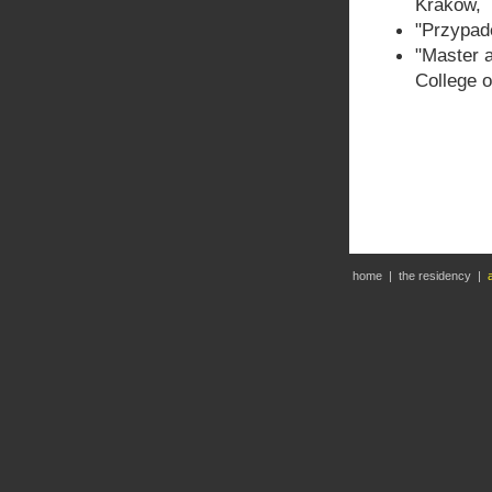
Krakow,
"Przypade
"Master a
College 
home
|
the residency
|