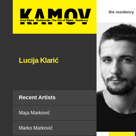
the residency
Lucija Klarić
Recent Artists
Maja Marković
Marko Marković