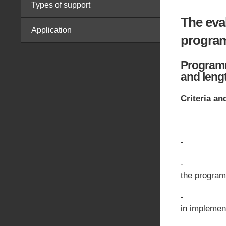
Types of support
The eva
Application
progra
Programme
and leng
Criteria an
- Profess
- Professi
the program
- Previou
in implemen