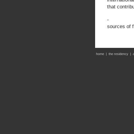
that contrib
- Program
sources of 
home
|
the residency
|