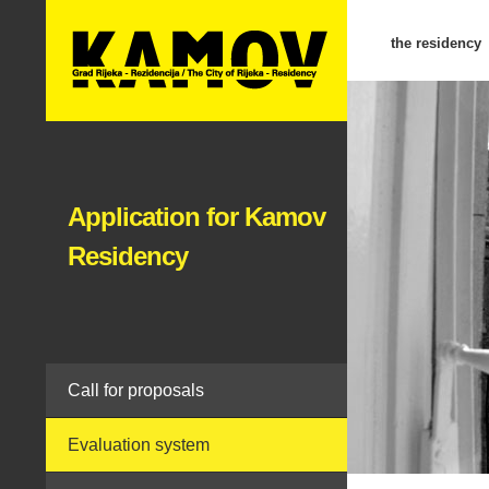
the residency
Application for Kamov
Residency
Call for proposals
Evaluation system