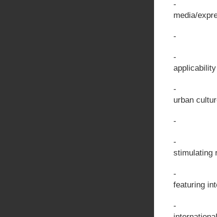
- Artistic
media/expr
- The us
- Quality
applicabilit
- Importa
urban cultu
- Fosterin
- Methodi
stimulating 
- Program
featuring in
- Program
internationa