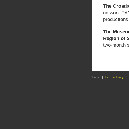
The Croatia
network PAN
productions 
The Museum
Region of S
two-month s
home
|
the residency
|