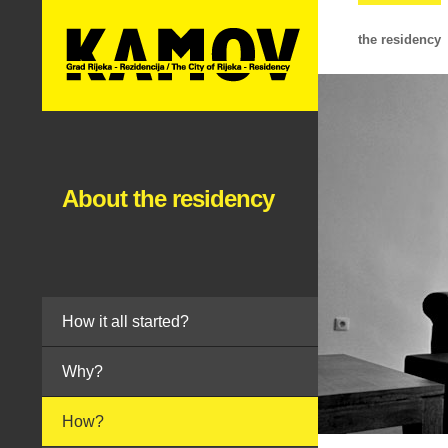
the residency
About the residency
How it all started?
Why?
How?