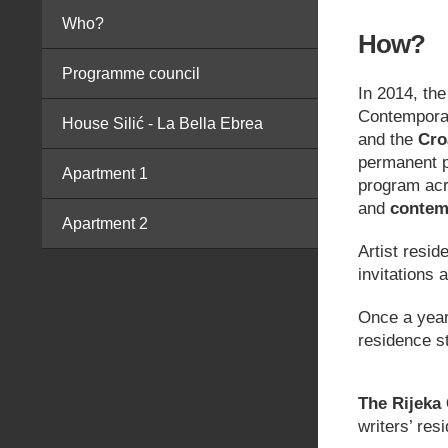
Who?
How?
Programme council
In 2014, th
Contemporar
House Silić - La Bella Ebrea
and the
Cro
permanent p
Apartment 1
program acro
and
contem
Apartment 2
Artist resid
invitations 
Once a year,
residence s
The Rijeka 
writers’ res